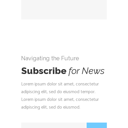
Navigating the Future
Subscribe
for
News
Lorem ipsum dolor sit amet, consectetur
adipiscing elit, sed do eiusmod tempor.
Lorem ipsum dolor sit amet, consectetur
adipiscing elit, sed do eiusmod.