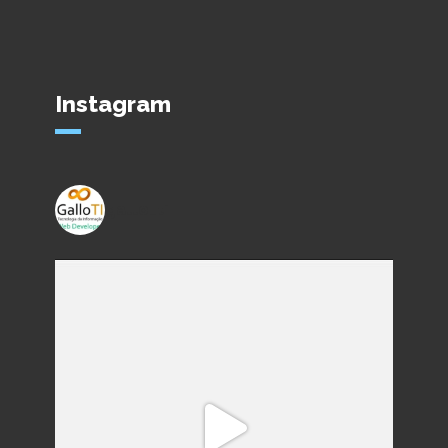
Instagram
gallo_ti