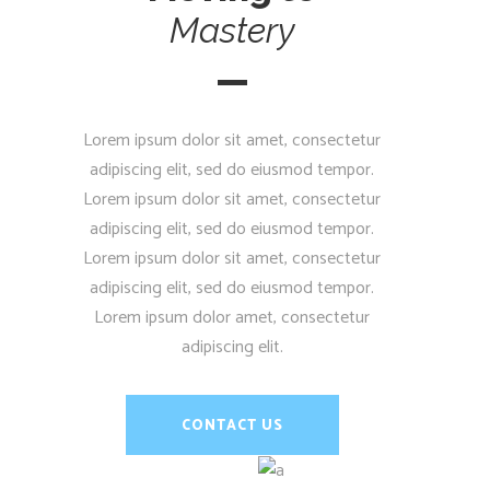
Mastery
Lorem ipsum dolor sit amet, consectetur
adipiscing elit, sed do eiusmod tempor.
Lorem ipsum dolor sit amet, consectetur
adipiscing elit, sed do eiusmod tempor.
Lorem ipsum dolor sit amet, consectetur
adipiscing elit, sed do eiusmod tempor.
Lorem ipsum dolor amet, consectetur
adipiscing elit.
CONTACT US