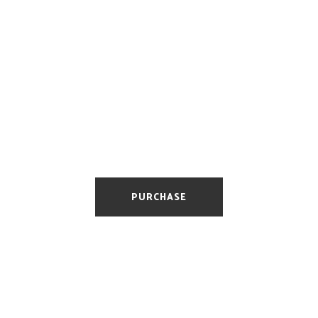
Basic
Optimized for Web
10 E-mail Addresses
Fully responsive
PURCHASE