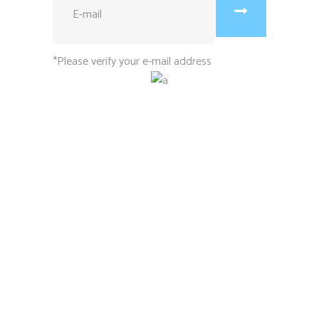
*Please verify your e-mail address
1