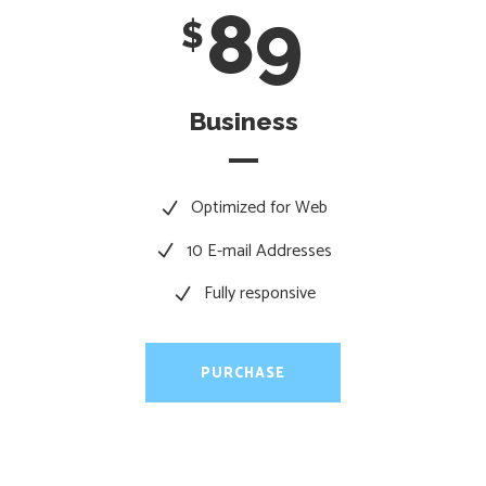
89
$
Business
Optimized for Web
10 E-mail Addresses
Fully responsive
PURCHASE