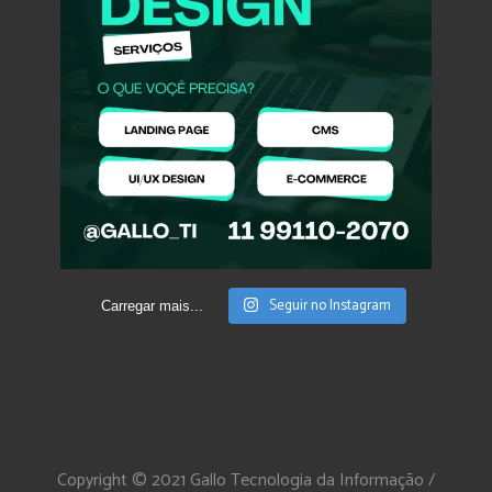
Seguir no Instagram
Carregar mais...
Copyright © 2021 Gallo Tecnologia da Informação /