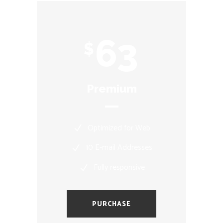
63
$
Premium
Optimized for Web
10 E-mail Addresses
Fully responsive
PURCHASE