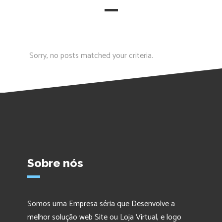
Sorry, no posts matched your criteria.
Sobre nós
Somos uma Empresa séria que Desenvolve a
melhor solução web Site ou Loja Virtual, e logo