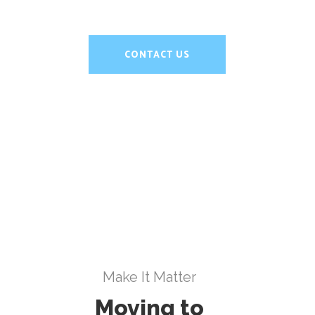
CONTACT US
Make It Matter
Moving to