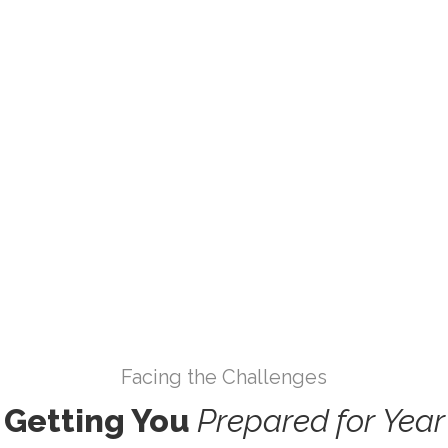
5
Results
Lorem ipsum dolor sita
Facing the Challenges
Getting You
Prepared
for
Year