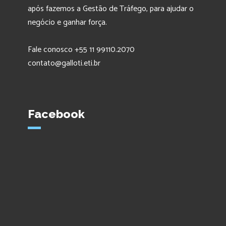
após fazemos a Gestão de Tráfego, para ajudar o
negócio e ganhar força.
Fale conosco +55 11 99110.2070
contato@galloti.eti.br
Facebook